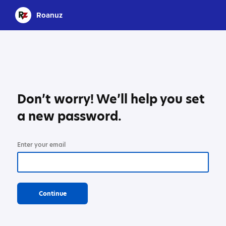
Roanuz
Don’t worry! We’ll help you set
a new password.
Enter your email
Continue