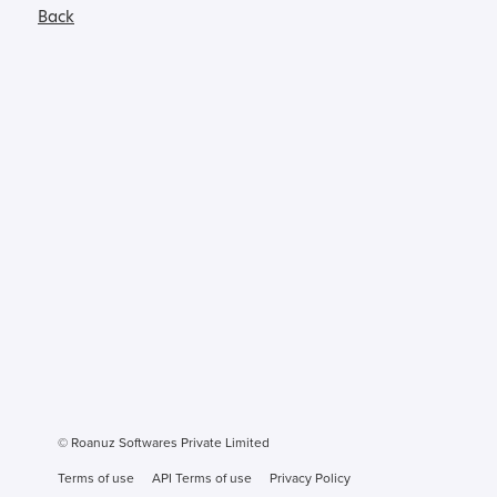
Back
© Roanuz Softwares Private Limited
Terms of use
API Terms of use
Privacy Policy